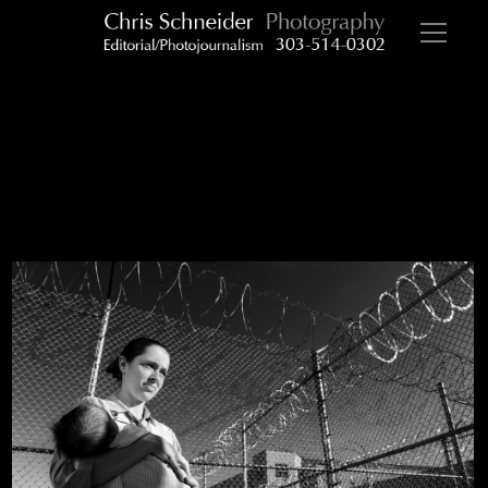
NH prison visit 2 bw 0010