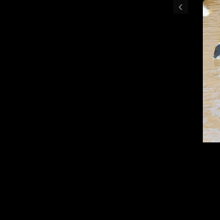
‹
Flood Edit 001