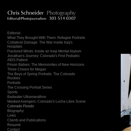
Add to menu
Editorial
What They Brought With Them: Refugee Portraits
Collateral Damage: The War inside Iraq's
GALLERY
PAGE
Hospitals
FOLDER
SPACER
Fractured Minds: Inside an Iraqi Mental Asylum
Jonathan's Journey: Colorado's First Pediatric
EXTERNAL URL
AIDS Patient
Prison Babies: The Mennonites of New Horizons
Three Cheers for Megan
The Boys of Spring Portraits: The Colorado
Rockies
Portraits
The Crossing Portrait Series
SAVE
Sports
Badwater Ultramarathon
Masked Avengers: Colorado's Lucha Libre Scene
Colorado Floods
Biography
Links
Clients and Publications
Resumé
Contact