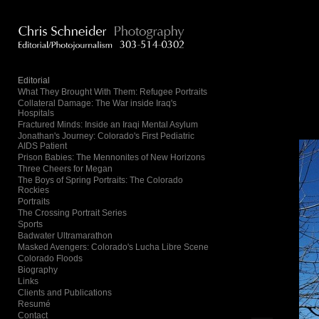
Add to menu
Editorial
What They Brought With Them: Refugee Portraits
Collateral Damage: The War inside Iraq's
GALLERY
PAGE
Hospitals
FOLDER
SPACER
Fractured Minds: Inside an Iraqi Mental Asylum
Jonathan's Journey: Colorado's First Pediatric
EXTERNAL URL
AIDS Patient
Prison Babies: The Mennonites of New Horizons
Three Cheers for Megan
The Boys of Spring Portraits: The Colorado
Rockies
Portraits
The Crossing Portrait Series
SAVE
Sports
Badwater Ultramarathon
Masked Avengers: Colorado's Lucha Libre Scene
Colorado Floods
Biography
Links
Clients and Publications
Resumé
Contact