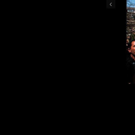
‹
Mourners toss flo