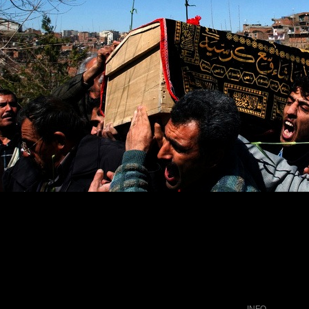
wers onto the casket of Burhan Karadeniz as it is carried into a
INFO