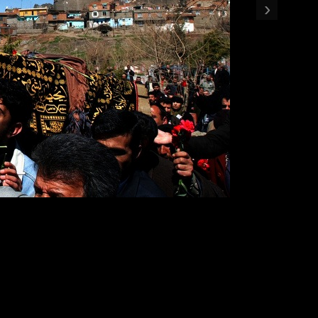
›
 cemetery in Diyarbakir, Turkey. Karadeniz was a Kurdish journa